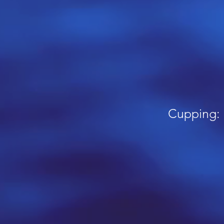
Cupping: