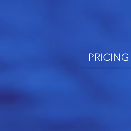
PRICING