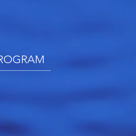
 PROGRAM