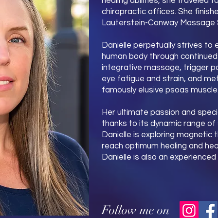
healing abilities, she traveled 
chiropractic offices. She finis
Lauterstein-Conway Massage Sc
Danielle perpetually strives t
human body through continued e
integrative massage, trigger po
eye fatigue and strain, and me
famously elusive psoas muscle
Her ultimate passion and specia
thanks to its dynamic range of 
Danielle is exploring magnetic t
reach optimum healing and healt
Danielle is also an experienced 
Follow me on