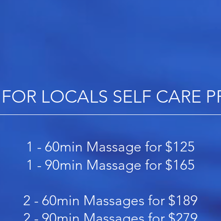
 FOR LOCALS SELF CARE
​1 - 60min Massage for $125
1 - 90min Massage for $165
2 - 60min Massages for $189
2 - 90min Massages for $279