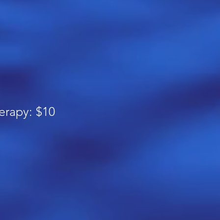
erapy: $10