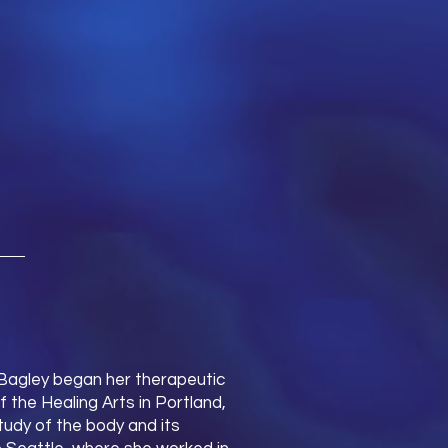
 Bagley began her therapeutic
 the Healing Arts in Portland,
udy of the body and its