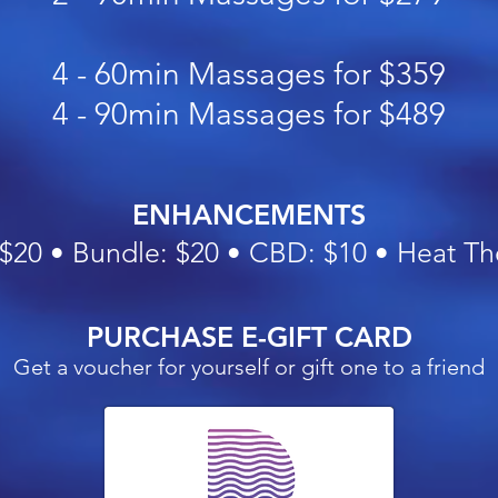
4 - 60min Massages for $359
4 - 90min Massages for $489
ENHANCEMENTS
 $20 •
Bundle: $20 • CBD: $10 • Heat Th
PURCHASE E-GIFT CARD
Get a voucher for yourself or gift one to a friend