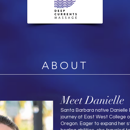
ABOUT
Meet Danielle
Santa Barbara native Danielle
journey at East West College of
Oregon. Eager to expand her st