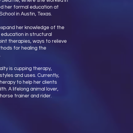
to Seattle, where she worked in
hed her formal education at
hool in Austin, Texas.
o expand her knowledge of the
ducation in structural
int therapies, ways to relieve
thods for healing the
.
lty is cupping therapy,
styles and uses. Currently,
herapy to help her clients
h. A lifelong animal lover,
horse trainer and rider.